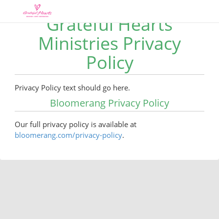
Grateful Hearts
Ministries Privacy
Policy
Privacy Policy text should go here.
Bloomerang Privacy Policy
Our full privacy policy is available at
bloomerang.com/privacy-policy
.