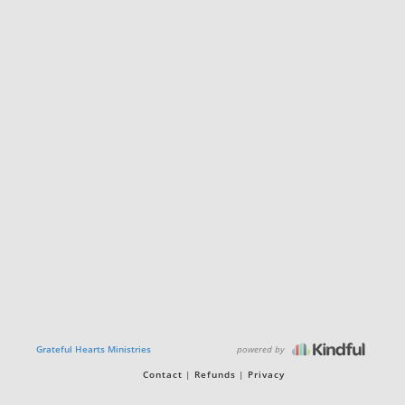
powered by
Grateful Hearts Ministries
Contact
Refunds
Privacy